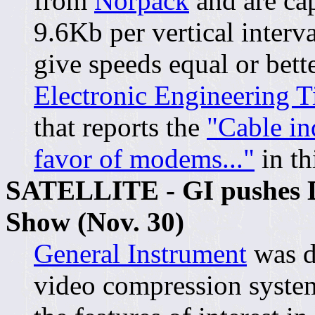
from
Norpack
and are cap
9.6Kb per vertical interv
give speeds equal or bet
Electronic Engineering T
that reports the
"Cable in
favor of modems..."
in th
SATELLITE - GI pushes Di
Show (Nov. 30)
General Instrument
was d
video compression syste