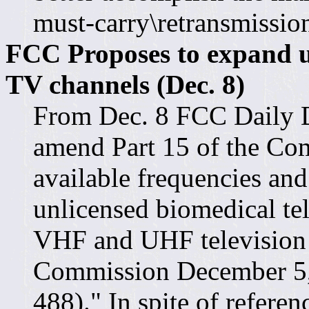
must-carry\retransmission
FCC Proposes to expand u
TV channels (Dec. 8)
From Dec. 8 FCC Daily D
amend Part 15 of the Com
available frequencies and
unlicensed biomedical te
VHF and UHF television 
Commission December 5
488)." In spite of referen