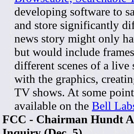
developing software to 
and store significantly d
news story might only ha
but would include frames
different scenes of a liv
with the graphics, creatin
TV shows. At some point
available on the
Bell Lab
FCC - Chairman Hundt A
Inquiry (Dec. 5)