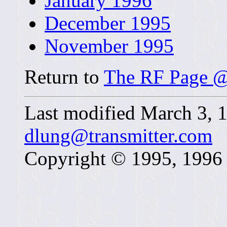
January 1996
December 1995
November 1995
Return to
The RF Page @
Last modified March 3,
dlung@transmitter.com
Copyright © 1995, 1996