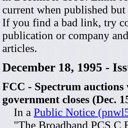
current when published but
If you find a bad link, try 
publication or company and 
articles.
December 18, 1995 - Is
FCC - Spectrum auctions w
government closes (Dec. 1
In a
Public Notice (pnwl5
"The Broadband PCS C B