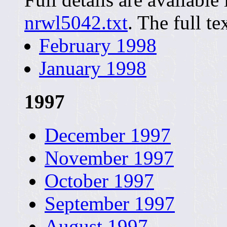
nrwl5042.txt
. The full te
February 1998
January 1998
1997
December 1997
November 1997
October 1997
September 1997
August 1997