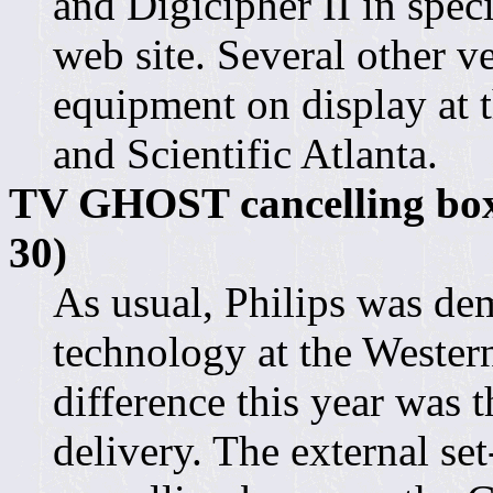
and Digicipher II in spec
web site. Several other 
equipment on display at 
and Scientific Atlanta.
TV GHOST cancelling boxe
30)
As usual, Philips was dem
technology at the Weste
difference this year was 
delivery. The external s