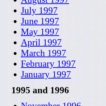
July 1997
June 1997
May 1997
April 1997
March 1997
February 1997
January 1997
1995 and 1996
November 1996