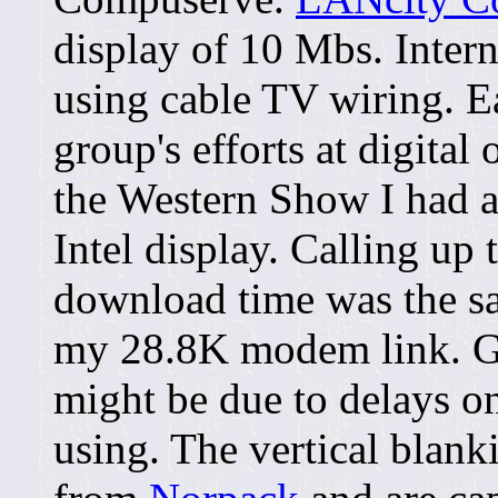
display of 10 Mbs. Inter
using cable TV wiring. Ea
group's efforts at digital
the Western Show I had a 
Intel display. Calling up
download time was the sa
my 28.8K modem link. Ge
might be due to delays o
using. The vertical blank