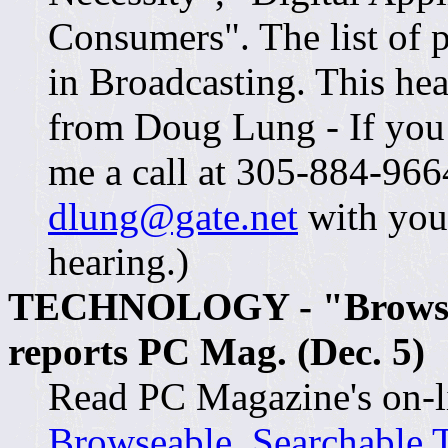
Consumers". The list of 
in Broadcasting. This hea
from Doug Lung - If you a
me a call at 305-884-966
dlung@gate.net
with you
hearing.)
TECHNOLOGY - "Browseab
reports PC Mag. (Dec. 5)
Read PC Magazine's on-lin
Browseable, Searchable 