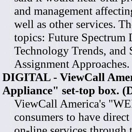
and management affectin
well as other services. T
topics: Future Spectrum
Technology Trends, and 
Assignment Approaches.
DIGITAL - ViewCall Ameri
Appliance" set-top box. (
ViewCall America's "WEB
consumers to have direct 
on-line services through 