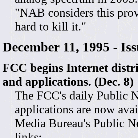
"NAB considers this provi
hard to kill it."
December 11, 1995 - Is
FCC begins Internet distr
and applications. (Dec. 8)
The FCC's daily Public N
applications are now avai
Media Bureau's Public Not
links: