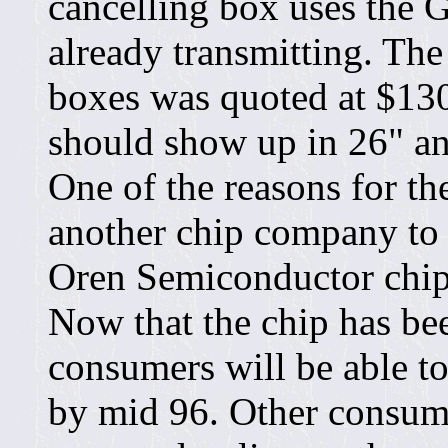
cancelling box uses the 
already transmitting. The 
boxes was quoted at $130.
should show up in 26" a
One of the reasons for th
another chip company to 
Oren Semiconductor chip 
Now that the chip has bee
consumers will be able t
by mid 96. Other consum