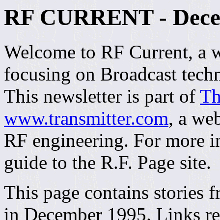
RF CURRENT - Dece
Welcome to RF Current, a w
focusing on Broadcast techni
This newsletter is part of
Th
www.transmitter.com
, a we
RF engineering. For more i
guide to the R.F. Page site.
This page contains stories 
in December 1995. Links ref