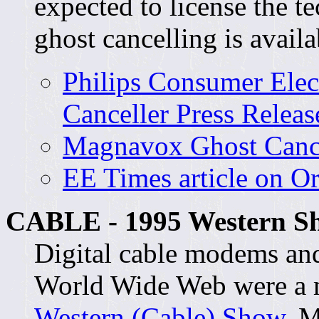
expected to license the 
ghost cancelling is availa
Philips Consumer Elec
Canceller Press Releas
Magnavox Ghost Cance
EE Times article on O
CABLE - 1995 Western Sh
Digital cable modems and
World Wide Web were a m
Western (Cable) Show
. M