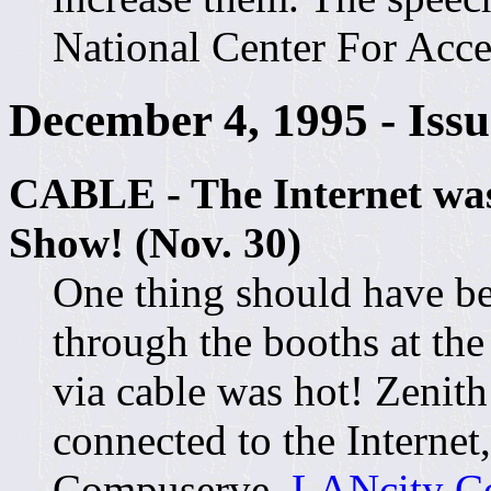
National Center For Acce
December 4, 1995 - Iss
CABLE - The Internet was
Show! (Nov. 30)
One thing should have b
through the booths at th
via cable was hot! Zeni
connected to the Interne
Compuserve.
LANcity Co