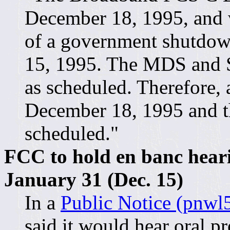
December 18, 1995, and wi
of a government shutdow
15, 1995. The MDS and S
as scheduled. Therefore,
December 18, 1995 and the
scheduled."
FCC to hold en banc hear
January 31 (Dec. 15)
In a
Public Notice (pnwl5
said it would hear oral p