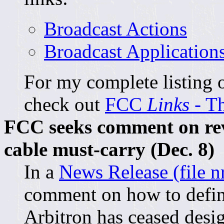
Broadcast Actions
Broadcast Application
For my complete listing o
check out
FCC
Links
- T
FCC seeks comment on rev
cable must-carry (Dec. 8)
In a
News Release (file n
comment on how to defin
Arbitron has ceased desi