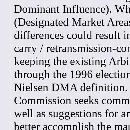
Dominant Influence). Wh
(Designated Market Areas)
differences could result i
carry / retransmission-c
keeping the existing Arb
through the 1996 election
Nielsen DMA definition. 
Commission seeks commen
well as suggestions for a
better accomplish the mar