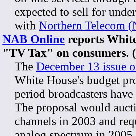
expected to sell for unde
with
Northern Telecom (N
NAB Online
reports White
"TV Tax" on consumers. (
The
December 13 issue 
White House's budget pro
period broadcasters have 
The proposal would aucti
channels in 2003 and requ
analog spectrum in 2005.