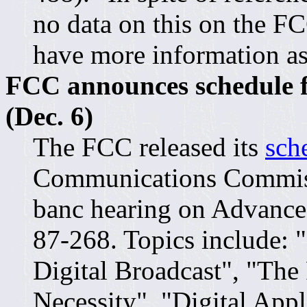
no data on this on the FCC
have more information as
FCC announces schedule f
(Dec. 6)
The FCC released its
sch
Communications Commiss
banc hearing on Advanc
87-268. Topics include: 
Digital Broadcast", "The
Necessity", "Digital App