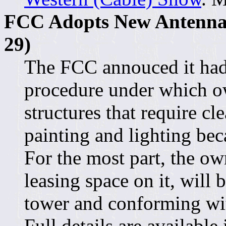
FCC Adopts New Antenna 
29)
The FCC annouced it had
procedure under which ow
structures that require c
painting and lighting bec
For the most part, the own
leasing space on it, will 
tower and conforming wi
Full details are available