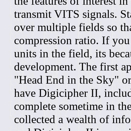
the features of interest in
transmit VITS signals. Sta
over multiple fields so th
compression ratio. If you
units in the field, its bec
development. The first app
"Head End in the Sky" or
have Digicipher II, inclu
complete sometime in the
collected a wealth of in