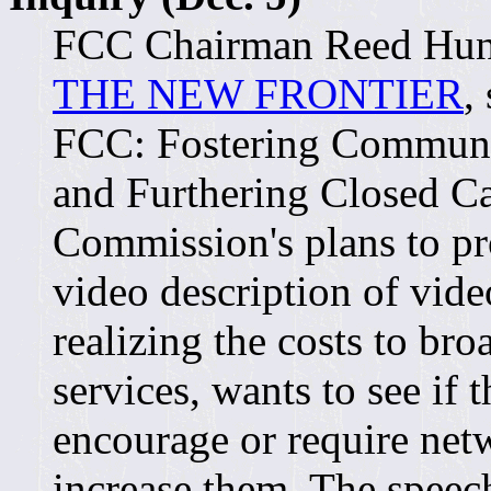
FCC Chairman Reed Hund
THE NEW FRONTIER
,
FCC: Fostering Commun
and Furthering Closed Ca
Commission's plans to pr
video description of vid
realizing the costs to bro
services, wants to see if
encourage or require net
increase them. The spee