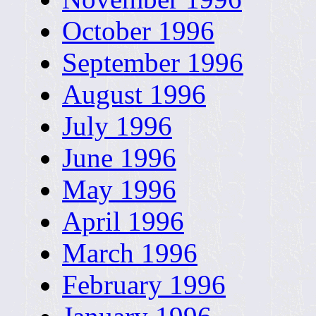
October 1996
September 1996
August 1996
July 1996
June 1996
May 1996
April 1996
March 1996
February 1996